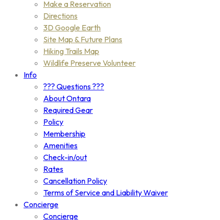
Make a Reservation
Directions
3D Google Earth
Site Map & Future Plans
Hiking Trails Map
Wildlife Preserve Volunteer
Info
??? Questions ???
About Ontara
Required Gear
Policy
Membership
Amenities
Check-in/out
Rates
Cancellation Policy
Terms of Service and Liability Waiver
Concierge
Concierge