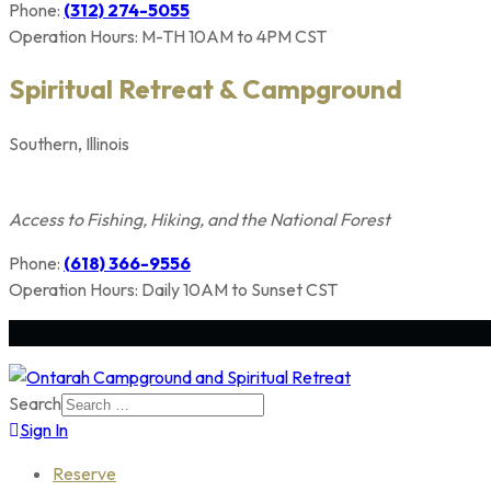
Phone:
(312) 274-5055
Operation Hours: M-TH 10AM to 4PM CST
Spiritual Retreat & Campground
Southern, Illinois
Members Only
Access to Fishing, Hiking, and the National Forest
Phone:
(618) 366-9556
Operation Hours: Daily 10AM to Sunset CST
Search
Sign In
Reserve