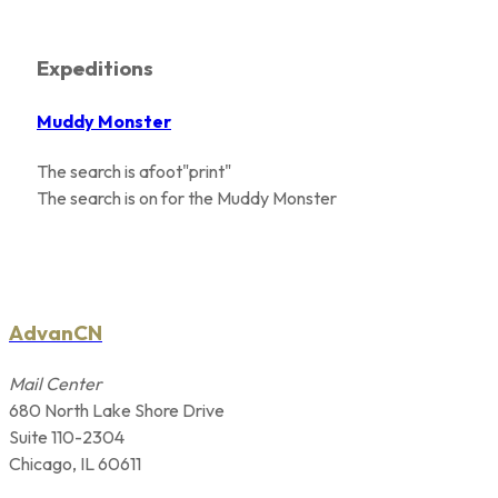
Expeditions
Muddy Monster
The search is afoot"print"
The search is on for the Muddy Monster
AdvanCN
Mail Center
680 North Lake Shore Drive
Suite 110-2304
Chicago, IL 60611