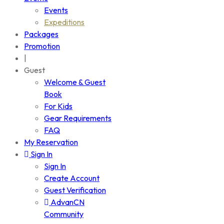
Events
Expeditions
Packages
Promotion
|
Guest
Welcome & Guest
Book
For Kids
Gear Requirements
FAQ
My Reservation
Sign In
Sign In
Create Account
Guest Verification
AdvanCN
Community