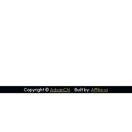
Copyright ©
AdvanCN
Built by:
Affilia.us