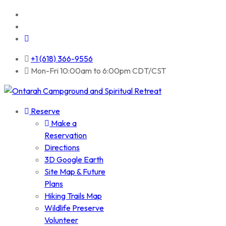
+1 (618) 366-9556
Mon-Fri 10:00am to 6:00pm CDT/CST
Reserve
Make a
Reservation
Directions
3D Google Earth
Site Map & Future
Plans
Hiking Trails Map
Wildlife Preserve
Volunteer