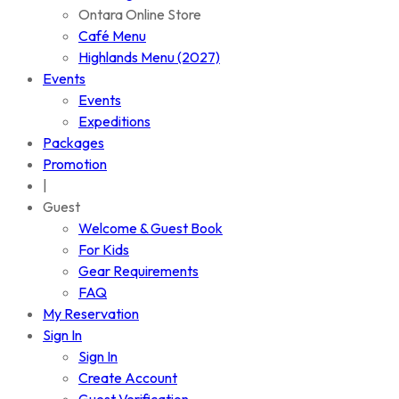
Ontara Online Store
Café Menu
Highlands Menu (2027)
Events
Events
Expeditions
Packages
Promotion
|
Guest
Welcome & Guest Book
For Kids
Gear Requirements
FAQ
My Reservation
Sign In
Sign In
Create Account