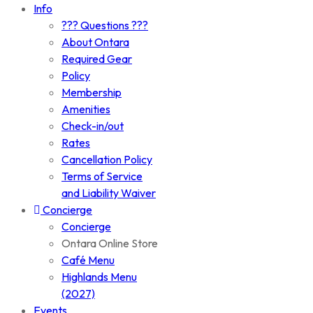
Info
??? Questions ???
About Ontara
Required Gear
Policy
Membership
Amenities
Check-in/out
Rates
Cancellation Policy
Terms of Service
and Liability Waiver
Concierge
Concierge
Ontara Online Store
Café Menu
Highlands Menu
(2027)
Events