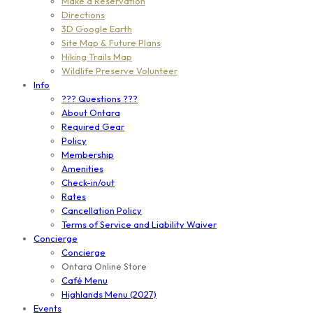
Make a Reservation
Directions
3D Google Earth
Site Map & Future Plans
Hiking Trails Map
Wildlife Preserve Volunteer
Info
??? Questions ???
About Ontara
Required Gear
Policy
Membership
Amenities
Check-in/out
Rates
Cancellation Policy
Terms of Service and Liability Waiver
Concierge
Concierge
Ontara Online Store
Café Menu
Highlands Menu (2027)
Events