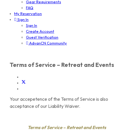
Gear Requirements
FAQ
My Reservation
Sign In
Sign In
Create Account
Guest Verification
AdvanCN Community
Terms of Service – Retreat and Events
Your accepetence of the Terms of Service is also
acceptance of our Liability Waiver.
Terms of Service – Retreat and Events