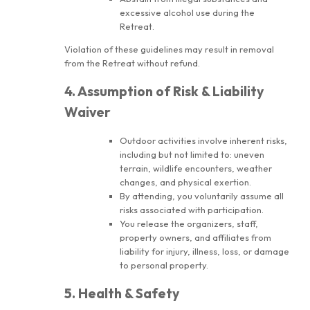
excessive alcohol use during the
Retreat.
Violation of these guidelines may result in removal
from the Retreat without refund.
4. Assumption of Risk & Liability
Waiver
Outdoor activities involve inherent risks,
including but not limited to: uneven
terrain, wildlife encounters, weather
changes, and physical exertion.
By attending, you voluntarily assume all
risks associated with participation.
You release the organizers, staff,
property owners, and affiliates from
liability for injury, illness, loss, or damage
to personal property.
5. Health & Safety