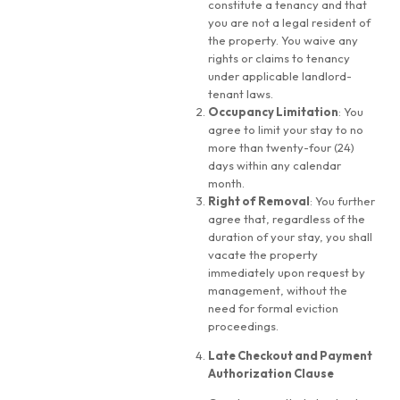
constitute a tenancy and that
you are not a legal resident of
the property. You waive any
rights or claims to tenancy
under applicable landlord-
tenant laws.
Occupancy Limitation
: You
agree to limit your stay to no
more than twenty-four (24)
days within any calendar
month.
Right of Removal
: You further
agree that, regardless of the
duration of your stay, you shall
vacate the property
immediately upon request by
management, without the
need for formal eviction
proceedings.
Late Checkout and Payment
Authorization Clause