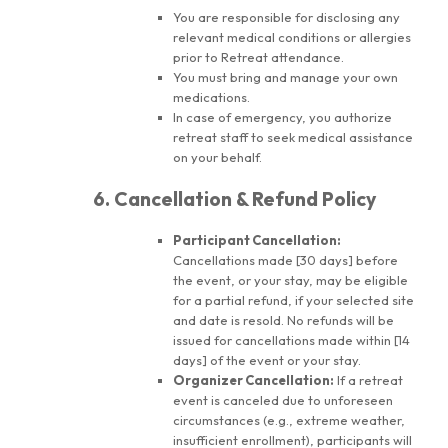
You are responsible for disclosing any
relevant medical conditions or allergies
prior to Retreat attendance.
You must bring and manage your own
medications.
In case of emergency, you authorize
retreat staff to seek medical assistance
on your behalf.
6. Cancellation & Refund Policy
Participant Cancellation:
Cancellations made [30 days] before
the event, or your stay, may be eligible
for a partial refund, if your selected site
and date is resold. No refunds will be
issued for cancellations made within [14
days] of the event or your stay.
Organizer Cancellation:
If a retreat
event is canceled due to unforeseen
circumstances (e.g., extreme weather,
insufficient enrollment), participants will