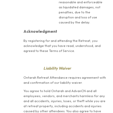
reasonable and enforceable
as liquidated damages, not
penalties, due to the
disruption and loss of use
caused by the delay.
Acknowledgment
By registering for and attending the Retreat, you
acknowledge that you have read, understood, and
agreed to these Terms of Service.
Liability Waiver
Ontarah Retreat Attendance requires agreement with
and confirmation of our liability waiver.
You agree to hold Ontarah and AdvanCN and all
employees, vendors, and merchants harmless for any
and all accidents, injuries, loses, or theft while you are
at retreat property, including accidents and injuries
caused by other attendees. You also agree to have