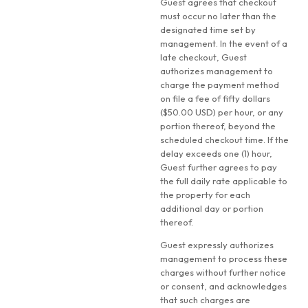
Guest agrees that checkout
must occur no later than the
designated time set by
management. In the event of a
late checkout, Guest
authorizes management to
charge the payment method
on file a fee of fifty dollars
($50.00 USD) per hour, or any
portion thereof, beyond the
scheduled checkout time. If the
delay exceeds one (1) hour,
Guest further agrees to pay
the full daily rate applicable to
the property for each
additional day or portion
thereof.
Guest expressly authorizes
management to process these
charges without further notice
or consent, and acknowledges
that such charges are