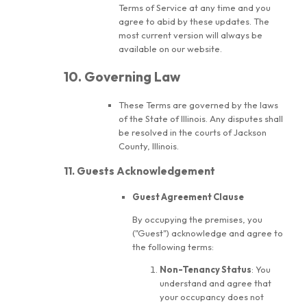
Terms of Service at any time and you
agree to abid by these updates. The
most current version will always be
available on our website.
10. Governing Law
These Terms are governed by the laws
of the State of Illinois. Any disputes shall
be resolved in the courts of Jackson
County, Illinois.
11. Guests Acknowledgement
Guest Agreement Clause
By occupying the premises, you
("Guest") acknowledge and agree to
the following terms:
Non-Tenancy Status
: You
understand and agree that
your occupancy does not