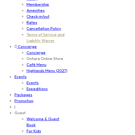
Membership
Amenities
Check-in/out
Rates
Cancellation Policy
Terms of Service and
Liability Waiver
Concierge
Concierge
Ontara Online Store
Café Menu
Highlands Menu (2027)
Events
Events
Expeditions
Packages
Promotion
|
Guest
Welcome & Guest
Book
For Kids