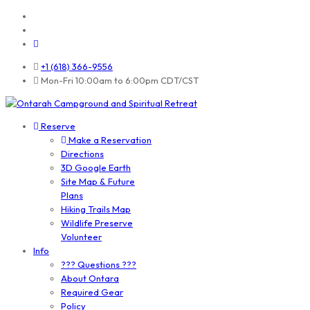
+1 (618) 366-9556
Mon-Fri 10:00am to 6:00pm CDT/CST
Reserve
Make a Reservation
Directions
3D Google Earth
Site Map & Future
Plans
Hiking Trails Map
Wildlife Preserve
Volunteer
Info
??? Questions ???
About Ontara
Required Gear
Policy