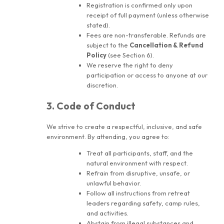
Registration is confirmed only upon
receipt of full payment (unless otherwise
stated).
Fees are non-transferable. Refunds are
subject to the
Cancellation & Refund
Policy
(see Section 6).
We reserve the right to deny
participation or access to anyone at our
discretion.
3. Code of Conduct
We strive to create a respectful, inclusive, and safe
environment. By attending, you agree to:
Treat all participants, staff, and the
natural environment with respect.
Refrain from disruptive, unsafe, or
unlawful behavior.
Follow all instructions from retreat
leaders regarding safety, camp rules,
and activities.
Abstain from illegal substances and