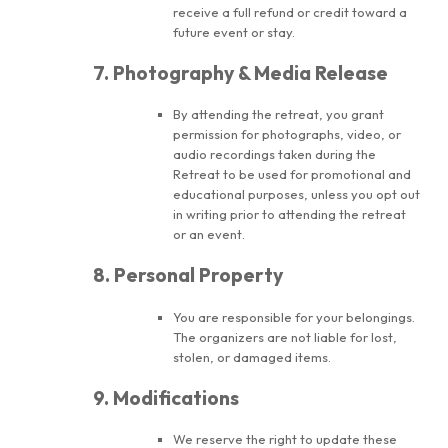
receive a full refund or credit toward a
future event or stay.
7. Photography & Media Release
By attending the retreat, you grant
permission for photographs, video, or
audio recordings taken during the
Retreat to be used for promotional and
educational purposes, unless you opt out
in writing prior to attending the retreat
or an event.
8. Personal Property
You are responsible for your belongings.
The organizers are not liable for lost,
stolen, or damaged items.
9. Modifications
We reserve the right to update these