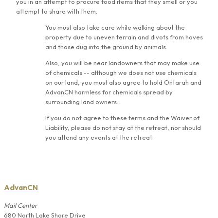
you in an attempt to procure food items that they smell or you
attempt to share with them.
You must also take care while walking about the
property due to uneven terrain and divots from hoves
and those dug into the ground by animals.
Also, you will be near landowners that may make use
of chemicals -- although we does not use chemicals
on our land, you must also agree to hold Ontarah and
AdvanCN harmless for chemicals spread by
surrounding land owners.
If you do not agree to these terms and the Waiver of
Liability, please do not stay at the retreat, nor should
you attend any events at the retreat.
AdvanCN
Mail Center
680 North Lake Shore Drive