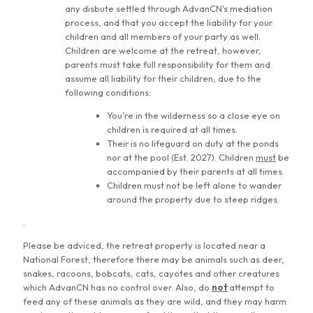
any disbute settled through AdvanCN's mediation
process, and that you accept the liability for your
children and all members of your party as well.
Children are welcome at the retreat, however,
parents must take full responsibility for them and
assume all liability for their children, due to the
following conditions:
You're in the wilderness so a close eye on
children is required at all times.
Their is no lifeguard on duty at the ponds
nor at the pool (Est. 2027). Children
must
be
accompanied by their parents at all times.
Children must not be left alone to wander
around the property due to steep ridges.
.
Please be adviced, the retreat property is located near a
National Forest, therefore there may be animals such as deer,
snakes, racoons, bobcats, cats, cayotes and other creatures
which AdvanCN has no control over. Also, do
not
attempt to
feed any of these animals as they are wild, and they may harm