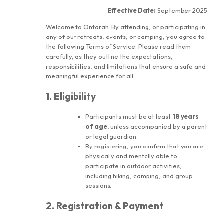
Effective Date:
September 2025
Welcome to Ontarah. By attending, or participating in
any of our retreats, events, or camping, you agree to
the following Terms of Service. Please read them
carefully, as they outline the expectations,
responsibilities, and limitations that ensure a safe and
meaningful experience for all.
1. Eligibility
Participants must be at least
18 years
of age
, unless accompanied by a parent
or legal guardian.
By registering, you confirm that you are
physically and mentally able to
participate in outdoor activities,
including hiking, camping, and group
sessions.
2. Registration & Payment