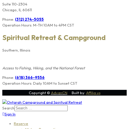
Suite 110-2304
Chicago, IL 60611
Phone:
(312) 274-5055
Operation Hours: M-TH 10AM to 4PM CST
Spiritual Retreat & Campground
Southern, Illinois
Members Only
Access to Fishing, Hiking, and the National Forest
Phone:
(618) 366-9556
Operation Hours: Daily 10AM to Sunset CST
Copyright ©
AdvanCN
Built by:
Affilia.us
Search
Sign In
Reserve